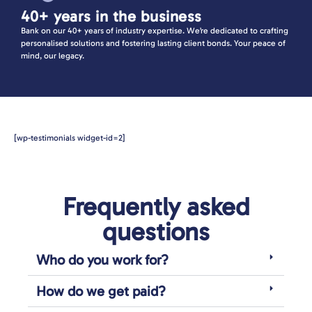
40+ years in the business
Bank on our 40+ years of industry expertise. We’re dedicated to crafting
personalised solutions and fostering lasting client bonds. Your peace of
mind, our legacy.
[wp-testimonials widget-id=2]
Frequently asked
questions
Who do you work for?
How do we get paid?