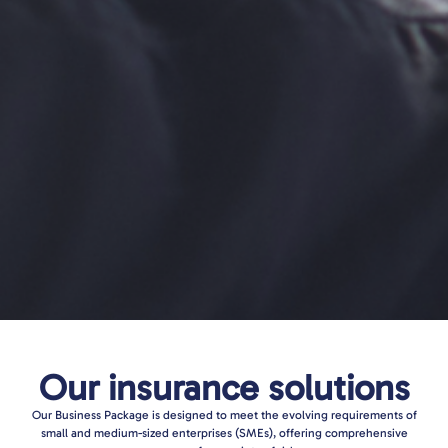
Our insurance solutions
Our Business Package is designed to meet the evolving requirements of
small and medium-sized enterprises (SMEs), offering comprehensive