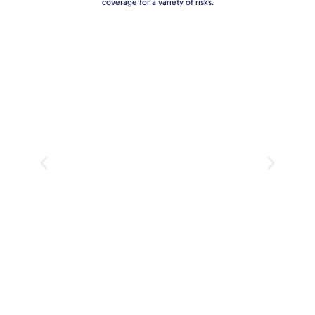
coverage for a variety of risks.
Professional