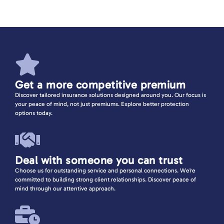
Indemnity
View more
Get a more competitive premium
Discover tailored insurance solutions designed around you. Our focus is
your peace of mind, not just premiums. Explore better protection
options today.
Deal with someone you can trust
Choose us for outstanding service and personal connections. We’re
committed to building strong client relationships. Discover peace of
mind through our attentive approach.