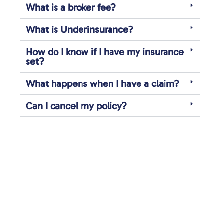
What is a broker fee?
What is Underinsurance?
How do I know if I have my insurance
set?
What happens when I have a claim?
Can I cancel my policy?