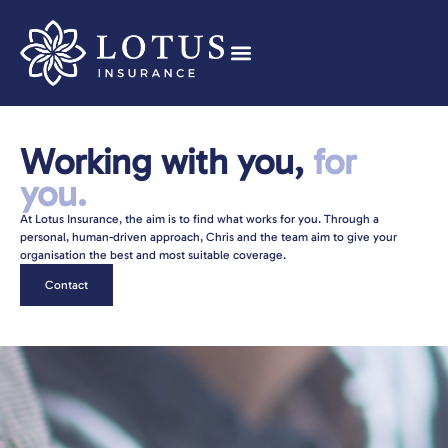
Working with you,
for
you.
At Lotus Insurance, the aim is to find what works for you. Through a
personal, human-driven approach, Chris and the team aim to give your
organisation the best and most suitable coverage.
Contact