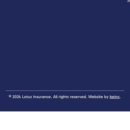
S
© 2024 Lotus Insurance. All rights reserved. Website by
beinc
.