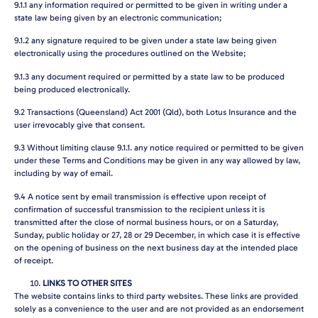
9.1.1
any information required or permitted to be given in writing under a
state law being given by an electronic communication;
9.1.2
any signature required to be given under a state law being given
electronically using the procedures outlined on the Website;
9.1.3
any document required or permitted by a state law to be produced
being produced electronically.
9.2
Transactions (Queensland) Act 2001 (Qld), both Lotus Insurance and the
user irrevocably give that consent.
9.3
Without limiting clause 9.1.1. any notice required or permitted to be given
under these Terms and Conditions may be given in any way allowed by law,
including by way of email.
9.4
A notice sent by email transmission is effective upon receipt of
confirmation of successful transmission to the recipient unless it is
transmitted after the close of normal business hours, or on a Saturday,
Sunday, public holiday or 27, 28 or 29 December, in which case it is effective
on the opening of business on the next business day at the intended place
of receipt.
LINKS TO OTHER SITES
The website contains links to third party websites. These links are provided
solely as a convenience to the user and are not provided as an endorsement