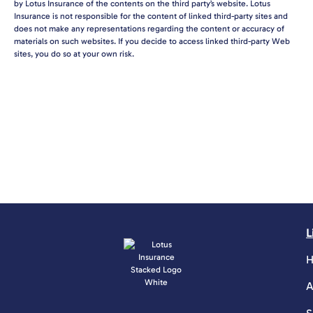
by Lotus Insurance of the contents on the third party’s website. Lotus
Insurance is not responsible for the content of linked third-party sites and
does not make any representations regarding the content or accuracy of
materials on such websites. If you decide to access linked third-party Web
sites, you do so at your own risk.
L
A