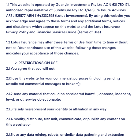
1.1
This website is operated by Guanyin Investments Pty Ltd ACN 631 750 171,
authorised representative of SureInsure Pty Ltd T/As Sure Insure Advisors
AFSL 525177 ABN 11642332698 (Lotus Investments). By using this website you
acknowledge and agree to these terms and any additional terms, notices
and disclaimers which appear on this website and the Lotus Insurance
Privacy Policy and Financial Services Guide (Terms of Use).
1.2
Lotus Insurance may alter these Terms of Use from time to time without
notice. Your continued use of the website following those changes
indicates your acceptance of those changes.
RESTRICTIONS ON USE
2.1
You agree that you will not:
2.1.1
use this website for your commercial purposes (including sending
unsolicited commercial messages to brokers);
2.1.2
send any material that could be considered harmful, obscene, indecent,
lewd, or otherwise objectionable;
2.1.3
falsely misrepresent your identity or affiliation in any way;
2.1.4
modify, distribute, transmit, communicate, or publish any content on
this website; or
2.1.5
use any data mining, robots, or similar data gathering and extraction