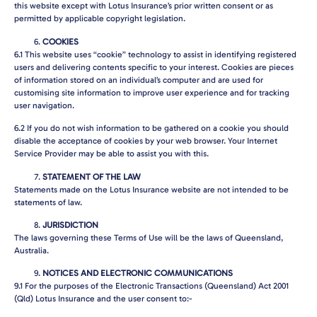
this website except with Lotus Insurance’s prior written consent or as
permitted by applicable copyright legislation.
COOKIES
6.1
This website uses “cookie” technology to assist in identifying registered
users and delivering contents specific to your interest. Cookies are pieces
of information stored on an individual’s computer and are used for
customising site information to improve user experience and for tracking
user navigation.
6.2
If you do not wish information to be gathered on a cookie you should
disable the acceptance of cookies by your web browser. Your Internet
Service Provider may be able to assist you with this.
STATEMENT OF THE LAW
Statements made on the Lotus Insurance website are not intended to be
statements of law.
JURISDICTION
The laws governing these Terms of Use will be the laws of Queensland,
Australia.
NOTICES AND ELECTRONIC COMMUNICATIONS
9.1
For the purposes of the Electronic Transactions (Queensland) Act 2001
(Qld) Lotus Insurance and the user consent to:-