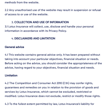
methods from the website.
2.2
Any unauthorised use of the website may result in suspension or refusal
of access to or use of the website.
COLLECTION AND USE OF INFORMATION
3.1
Lotus Insurance will collect, use, disclose and handle your personal
information in accordance with its Privacy Policy.
DISCLAIMERS AND LIMITATION
General advice
4.1
This website contains general advice only. It has been prepared without
taking into account your particular objectives, financial situation or needs.
Before acting on the advice, you should consider the appropriateness of the
advice, having regard to your objectives, financial situation and needs.
Limitation
4.2
The Competition and Consumer Act 2010 (Cth) may confer rights,
guarantees and remedies on you in relation to the provision of goods and
services by Lotus Insurance, which cannot be excluded, restricted or
modified. Lotus Insurance does not exclude, restrict or modify those rights.
4.3
To the fullest extent permitted by law, Lotus Insurance’s liability for