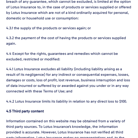
breach of any guarantee, which cannot be excluded, is limited at the option
of Lotus Insurance to, in the case of products or services supplied or offered
by Lotus Insurance which are not of a kind ordinarily acquired for personal,
domestic or household use or consumption:
4.3.1
the supply of the products or services again; or
4.3.2
the payment of the cost of having the products or services supplied
again.
4.4
Except for the rights, guarantees and remedies which cannot be
excluded, restricted or modified:
4.4.1
Lotus Insurance excludes all liability (including liability arising as a
result of its negligence) for any indirect or consequential expenses, losses,
damages or costs, loss of profit, lost revenue, business interruption and loss
of data incurred or suffered by or awarded against you under or in any way
connected with these Terms of Use; and
4.4.2
Lotus Insurance limits its liability in relation to any direct loss to $100.
4.5
Third party content
Information contained on this website may be obtained from a variety of
third party sources. To Lotus Insurance’s knowledge, the information
provided is accurate. However, Lotus Insurance has not verified all third
party information. Lotus Insurance makes no representations and, to the