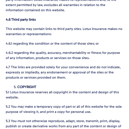
extent permitted by law, excludes all warranties in relation to the
information contained on this website.
4.6
Third party links
This website may contain links to third party sites. Lotus Insurance makes no
warranties or representations:
4.6.1
regarding the condition or the content of those sites; or
4.6.2
regarding the quality, accuracy, merchantability or fitness for purpose
of any information, products or services on those sites.
4.7
The links are provided solely for your convenience and do not indicate,
expressly or impliedly, any endorsement or approval of the sites or the
products or services provided on them.
COPYRIGHT
5.1
Lotus Insurance reserves all copyright in the content and design of this
website.
5.2
You may make a temporary copy of part or all of this website for the sole
purpose of viewing it, and print a copy for personal use.
5.3
You must not otherwise reproduce, adapt, store, transmit, print, display,
publish or create derivative works from any part of the content or design of