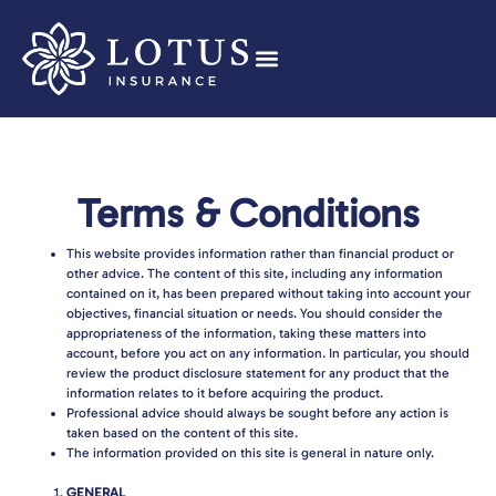
Terms & Conditions
This website provides information rather than financial product or
other advice. The content of this site, including any information
contained on it, has been prepared without taking into account your
objectives, financial situation or needs. You should consider the
appropriateness of the information, taking these matters into
account, before you act on any information. In particular, you should
review the product disclosure statement for any product that the
information relates to it before acquiring the product.
Professional advice should always be sought before any action is
taken based on the content of this site.
The information provided on this site is general in nature only.
GENERAL